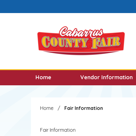
Skip to main content
Select the Escape key to close the menu. F
Home
Vendor Information
Home
/
Fair Information
Fair Information