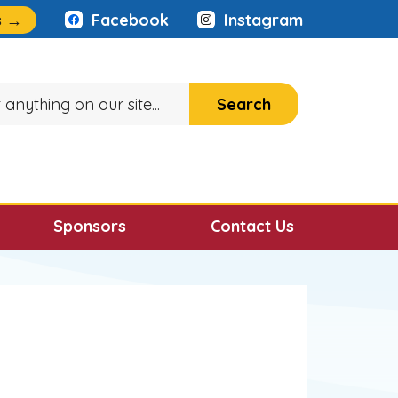
:
s
→
Facebook
Instagram
Sponsors
Contact Us