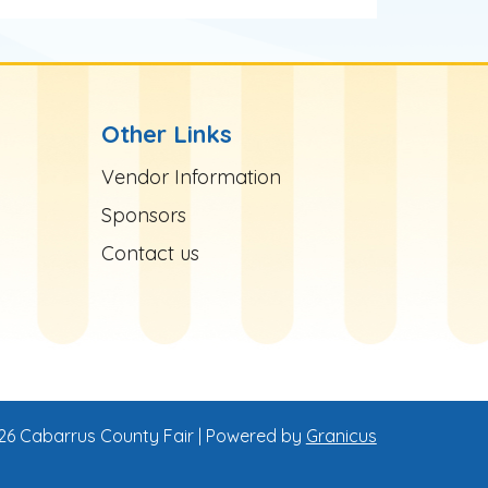
Other Links
Site Footer
Vendor Information
Sponsors
Contact us
26 Cabarrus County Fair |
Powered by
Granicus