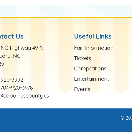
tact Us
Useful Links
te Footer
Site Footer
 NC Highway 49 N.
Fair Information
cord, NC
Tickets
25
Competitions
Entertainment
-920-3992
704-920-3978
Events
r@cabarruscounty.us
© 20