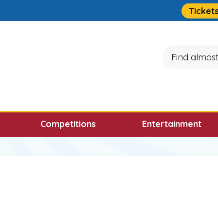
Quick Links
Ticket
Search
ocus will then be set to the first menu item.
Competitions
Entertainment