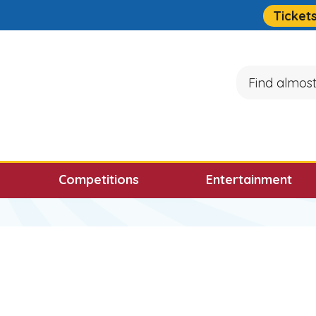
Quick Links
Ticket
Search
ocus will then be set to the first menu item.
Competitions
Entertainment