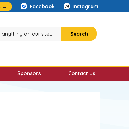
:
s
→
Facebook
Instagram
Sponsors
Contact Us