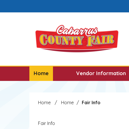
Skip to main content
Select the Escape key to close the menu. F
Home
Vendor Information
Home
/
Home
/
Fair Info
Fair Info