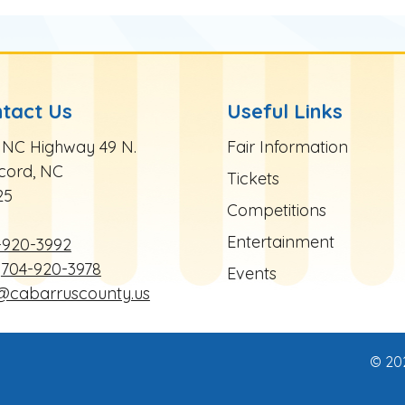
tact Us
Useful Links
te Footer
Site Footer
 NC Highway 49 N.
Fair Information
cord, NC
Tickets
25
Competitions
Entertainment
-920-3992
704-920-3978
Events
r@cabarruscounty.us
© 20