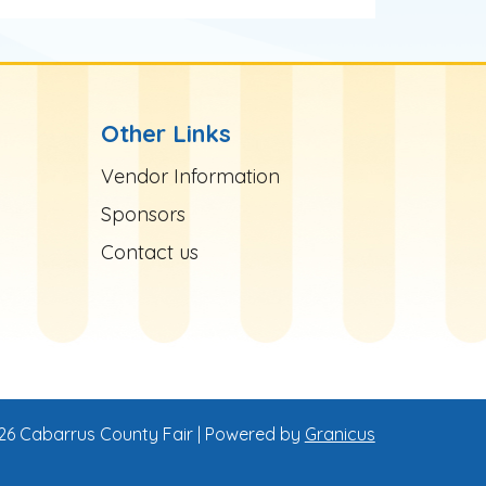
Other Links
Site Footer
Vendor Information
Sponsors
Contact us
26 Cabarrus County Fair |
Powered by
Granicus